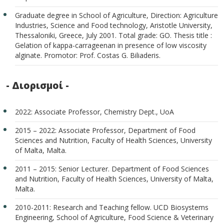
Graduate degree in School of Agriculture, Direction: Agriculture
Industries, Science and Food technology, Aristotle University,
Thessaloniki, Greece, July 2001. Total grade: GO. Thesis title :
Gelation of kappa-carrageenan in presence of low viscosity
alginate. Promotor: Prof. Costas G. Biliaderis.
- Διορισμοί -
2022: Associate Professor, Chemistry Dept., UoA
2015 – 2022: Associate Professor, Department of Food
Sciences and Nutrition, Faculty of Health Sciences, University
of Malta, Malta.
2011 – 2015: Senior Lecturer. Department of Food Sciences
and Nutrition, Faculty of Health Sciences, University of Malta,
Malta.
2010-2011: Research and Teaching fellow. UCD Biosystems
Engineering, School of Agriculture, Food Science & Veterinary