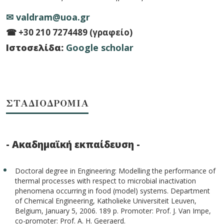
✉ valdram@uoa.gr
☎ +30 210 7274489 (γραφείο)
Ιστοσελίδα:
Google scholar
ΣΤΑΔΙΟΔΡΟΜΙΑ
- Ακαδημαϊκή εκπαίδευση -
Doctoral degree in Engineering: Modelling the performance of
thermal processes with respect to microbial inactivation
phenomena occurring in food (model) systems. Department
of Chemical Engineering, Katholieke Universiteit Leuven,
Belgium, January 5, 2006. 189 p. Promoter: Prof. J. Van Impe,
co-promoter: Prof. A. H. Geeraerd.