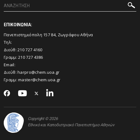
ΕΠΙΚΟΙΝΩΝΙΑ:
Πανεπιστημιόπολη 157 84, Ζωγράφου Αθήνα
Τηλ:
Διεύθ:
210 727 4160
Γραμμ:
210 727 4386
Email:
Διεύθ:
harpro@chem.uoa.gr
Γραμμ:
master@chem.uoa.gr
Copyright © 2026
Εθνικό και Καποδιστριακό Πανεπιστήμιο Αθηνών