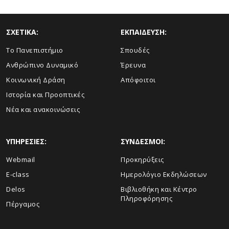
ΣΧΕΤΙΚΑ:
ΕΚΠΑΙΔΕΥΣΗ:
Το Πανεπιστήμιο
Σπουδές
Ανθρώπινο Δυναμικό
Έρευνα
Κοινωνική Δράση
Απόφοιτοι
Ιστορία και Προοπτικές
Νέα και ανακοινώσεις
ΥΠΗΡΕΣΙΕΣ:
ΣΥΝΔΕΣΜΟΙ:
Webmail
Προκηρύξεις
E-class
Ημερολόγιο Εκδηλώσεων
Delos
Βιβλιοθήκη και Κέντρο
Πληροφόρησης
Πέργαμος