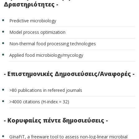
Δραστηριότητες -
Predictive microbiology
Model process optimization
Non-thermal food processing technologies
Applied food microbiology/mycology
- Επιστημονικές Δημοσιεύσεις/Αναφορές -
>80 publications in refereed journals
>4000 citations (H-index = 32)
- Κορυφαίες πέντε δημοσιεύσεις -
GInaFiT, a freeware tool to assess non-log-linear microbial