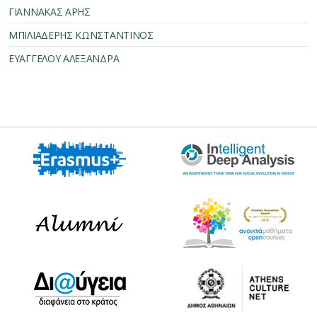
ΓΙΑΝΝΑΚΑΣ ΑΡΗΣ
ΜΠΙΛΙΑΔΕΡΗΣ ΚΩΝΣΤΑΝΤΙΝΟΣ
ΕΥΑΓΓΕΛΟΥ ΑΛΕΞΑΝΔΡΑ