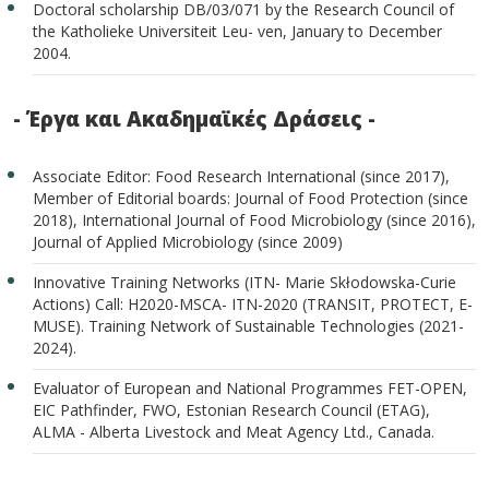
Doctoral scholarship DB/03/071 by the Research Council of
the Katholieke Universiteit Leu- ven, January to December
2004.
- Έργα και Ακαδημαϊκές Δράσεις -
Associate Editor: Food Research International (since 2017),
Member of Editorial boards: Journal of Food Protection (since
2018), International Journal of Food Microbiology (since 2016),
Journal of Applied Microbiology (since 2009)
Innovative Training Networks (ITN- Marie Skłodowska-Curie
Actions) Call: H2020-MSCA- ITN-2020 (TRANSIT, PROTECT, E-
MUSE). Training Network of Sustainable Technologies (2021-
2024).
Evaluator of European and National Programmes FET-OPEN,
EIC Pathfinder, FWO, Estonian Research Council (ETAG),
ALMA - Alberta Livestock and Meat Agency Ltd., Canada.