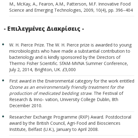
M., McKay, A., Fearon, A.M., Patterson, M.F. Innovative Food
Science and Emerging Technologies, 2009, 10(4), pp. 396–404
- Επιλεγμένες Διακρίσεις -
W. H. Pierce Prize. The W. H. Pierce prize is awarded to young
microbiologists who have made a substantial contribution to
bacteriology and is kindly sponsored by the Directors of
Thermo Fisher Scientific. SfAM-MVNA Summer Conference,
July 2, 2014, Brighton, UK.
£
3,000
First award in the Environmental category for the work entitled
Ozone as an environmentally friendly treatment for the
production of medicated bedding straw
. The Festival of
Research & Inno- vation, University College Dublin, 8th
December 2010.
Researcher Exchange Programme (RXP) Award. Postdoctoral
award by the British Council, Agri-Food and Biosciences
Institute, Belfast (U.K.), January to April 2008.