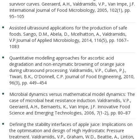
survivor curves. Geeraerd, A.H., Valdramidis, V.P., Van Impe, J.F.
International Journal of Food Microbiology, 2005, 102(1), pp.
95–105
Assisted ultrasound applications for the production of safe
foods. Sango, D.M., Abela, D., Mcelhatton, A., Valdramidis,
V.P.Journal of Applied Microbiology, 2014, 116(5), pp. 1067–
1083
Quantitative modelling approaches for ascorbic acid
degradation and non-enzymatic browning of orange juice
during ultrasound processing. Valdramidis, V.P., Cullen, P.J.,
Tiwari, B.K., O'Donnell, C.P. Journal of Food Engineering, 2010,
96(3), pp. 449–454
Microbial dynamics versus mathematical model dynamics: The
case of microbial heat resistance induction. Valdramidis, V.P.,
Geeraerd, A.H., Bernaerts, K., Van Impe, J.F. Innovative Food
Science and Emerging Technologies, 2006, 7(1-2), pp. 80–87
Defining the stability interfaces of apple juice: Implications on
the optimisation and design of High Hydrostatic Pressure
treatment. Valdramidis, V.P., Graham, W.D., Beattie, A., Linton,