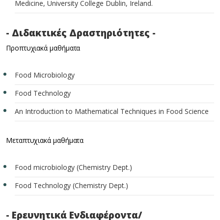
Medicine, University College Dublin, Ireland.
- Διδακτικές Δραστηριότητες -
Προπτυχιακά μαθήματα
Food Microbiology
Food Technology
An Introduction to Mathematical Techniques in Food Science
Μεταπτυχιακά μαθήματα
Food microbiology (Chemistry Dept.)
Food Technology (Chemistry Dept.)
- Ερευνητικά Ενδιαφέροντα/