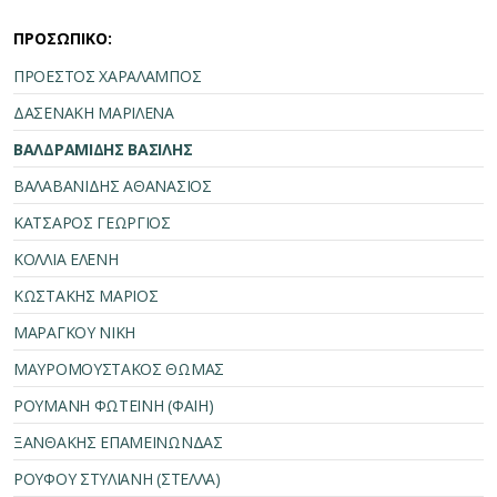
ΠΡΟΣΩΠΙΚΟ:
ΠΡΟΕΣΤΟΣ ΧΑΡΑΛΑΜΠΟΣ
ΔΑΣΕΝΑΚΗ ΜΑΡΙΛΕΝΑ
ΒΑΛΔΡΑΜΙΔΗΣ ΒΑΣΙΛΗΣ
ΒΑΛΑΒΑΝΙΔΗΣ ΑΘΑΝΑΣΙΟΣ
ΚΑΤΣΑΡΟΣ ΓΕΩΡΓΙΟΣ
ΚΟΛΛΙΑ ΕΛΕΝΗ
ΚΩΣΤΑΚΗΣ ΜΑΡΙΟΣ
ΜΑΡΑΓΚΟΥ ΝΙΚΗ
ΜΑΥΡΟΜΟΥΣΤΑΚΟΣ ΘΩΜΑΣ
ΡΟΥΜΑΝΗ ΦΩΤΕΙΝΗ (ΦΑΙΗ)
ΞΑΝΘΑΚΗΣ ΕΠΑΜΕΙΝΩΝΔΑΣ
ΡΟΥΦΟΥ ΣΤΥΛΙΑΝΗ (ΣΤΕΛΛΑ)